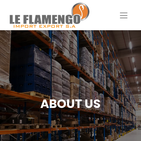
ABOUT US