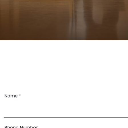
Name
*
Phone Number