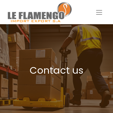
Contact us